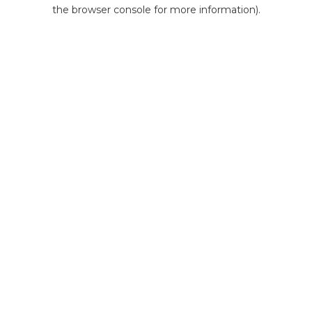
the browser console for more information).